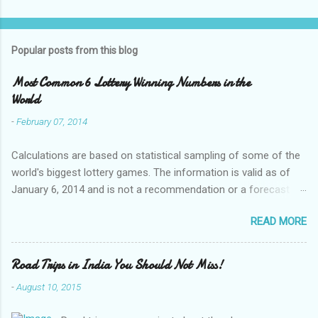
Popular posts from this blog
Most Common 6 Lottery Winning Numbers in the
World
-
February 07, 2014
Calculations are based on statistical sampling of some of the
world's biggest lottery games. The information is valid as of
January 6, 2014 and is not a recommendation or a forecast of
future lottery games ! Australia Monday Lotto numbers 21 13
READ MORE
20 32 45 23 Australia Wednesday Lotto numbers 32 10 45 44
16 32 Australia Saturday Lotto numbers 25 40 41 19 18 1
Australia Powerball numbers 5 22 2 24 138 29 Australia Oz
Road Trips in India You Should Not Miss!
Lotto numbers 27 29 28 7 40 35 ...
-
August 10, 2015