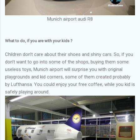
Munich airport audi R8
What to do, if you are with your kids ?
Children don’t care about their shoes and shiny cars. So, if you
don’t want to go into some of the shops, buying them some
useless toys, Munich airport will surprise you with original
playgrounds and kid corners, some of them created probably
by Lufthansa. You could enjoy your free coffee, while you kid is
safely playing around.