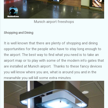
Munich airport freeshops
Shopping and Dining
It is well known that there are plenty of shopping and dining
opportunities for the people who have to stay long enough to
the airport. The best way to find what you need is to take an
airport map or to play with some of the modern info gates that
are installed at Munich airport. Thanks to these fancy devices
you will know where you are, what is around you and in the
meanwhile you will kill some extra minutes.