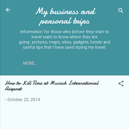
My business and
Skip to main content
personal trips
Information for those who before they start to
travel want to know where they are
going...pictures, maps, sites, gadgets, hotels and
useful tips that I have used during my travel.
MORE…
How to Kill Time at Munich International
Airport
-
October 22, 2014