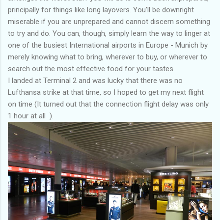
principally for things like long layovers. You’ll be downright
miserable if you are unprepared and cannot discern something
to try and do. You can, though, simply learn the way to linger at
one of the busiest International airports in Europe - Munich by
merely knowing what to bring, wherever to buy, or wherever to
search out the most effective food for your tastes.
I landed at Terminal 2 and was lucky that there was no
Lufthansa strike at that time, so I hoped to get my next flight
on time (It turned out that the connection flight delay was only
1 hour at all ).