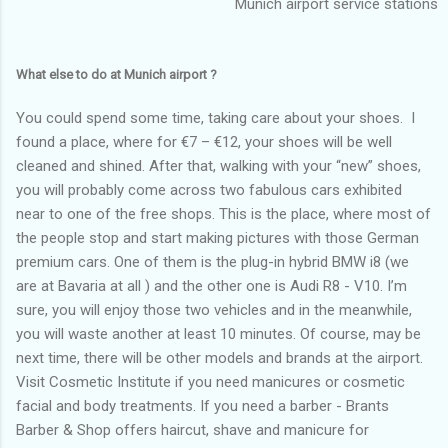
Munich airport service stations
What else to do at Munich airport ?
You could spend some time, taking care about your shoes. I
found a place, where for €7 – €12, your shoes will be well
cleaned and shined. After that, walking with your “new” shoes,
you will probably come across two fabulous cars exhibited
near to one of the free shops. This is the place, where most of
the people stop and start making pictures with those German
premium cars. One of them is the plug-in hybrid BMW i8 (we
are at Bavaria at all ) and the other one is Audi R8 - V10. I’m
sure, you will enjoy those two vehicles and in the meanwhile,
you will waste another at least 10 minutes. Of course, may be
next time, there will be other models and brands at the airport.
Visit Cosmetic Institute if you need manicures or cosmetic
facial and body treatments. If you need a barber - Brants
Barber & Shop offers haircut, shave and manicure for