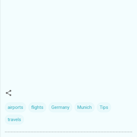
airports
flights
Germany
Munich
Tips
travels