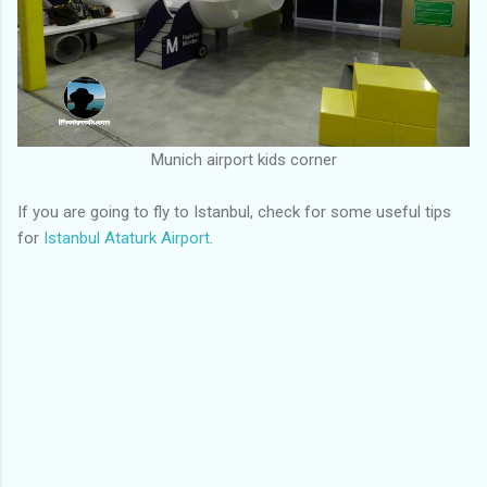
Munich airport kids corner
If you are going to fly to Istanbul, check for some useful tips
for
Istanbul Ataturk Airport
.