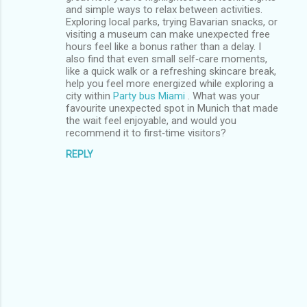
and simple ways to relax between activities.
Exploring local parks, trying Bavarian snacks, or
visiting a museum can make unexpected free
hours feel like a bonus rather than a delay. I
also find that even small self‑care moments,
like a quick walk or a refreshing skincare break,
help you feel more energized while exploring a
city within
Party bus Miami
. What was your
favourite unexpected spot in Munich that made
the wait feel enjoyable, and would you
recommend it to first‑time visitors?
REPLY