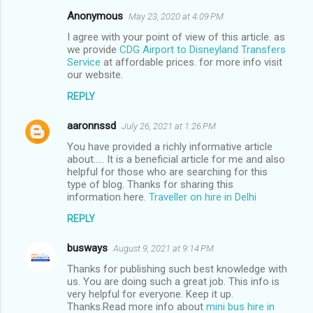
Anonymous
May 23, 2020 at 4:09 PM
C
I agree with your point of view of this article. as
o
we provide
CDG Airport to Disneyland Transfers
m
Service
at affordable prices. for more info visit
our website.
m
REPLY
e
n
aaronnssd
July 26, 2021 at 1:26 PM
t
You have provided a richly informative article
about..... It is a beneficial article for me and also
s
helpful for those who are searching for this
type of blog. Thanks for sharing this
information here.
Traveller on hire in Delhi
REPLY
busways
August 9, 2021 at 9:14 PM
Thanks for publishing such best knowledge with
us. You are doing such a great job. This info is
very helpful for everyone. Keep it up.
Thanks.Read more info about
mini bus hire in