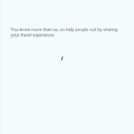
You know more than us, so help people out by sharing
your travel experience.
P
o
s
t
a
C
o
m
m
e
n
t