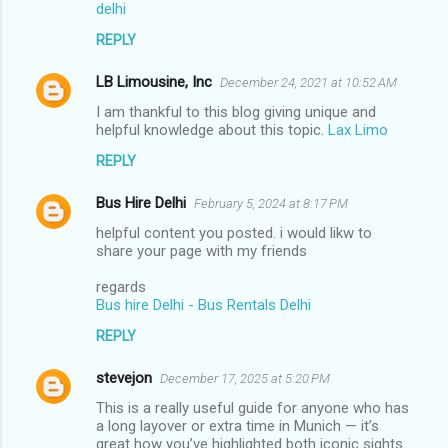
delhi
REPLY
LB Limousine, Inc
December 24, 2021 at 10:52 AM
I am thankful to this blog giving unique and
helpful knowledge about this topic.
Lax Limo
REPLY
Bus Hire Delhi
February 5, 2024 at 8:17 PM
helpful content you posted. i would likw to
share your page with my friends
regards
Bus hire Delhi - Bus Rentals Delhi
REPLY
stevejon
December 17, 2025 at 5:20 PM
This is a really useful guide for anyone who has
a long layover or extra time in Munich — it’s
great how you’ve highlighted both iconic sights