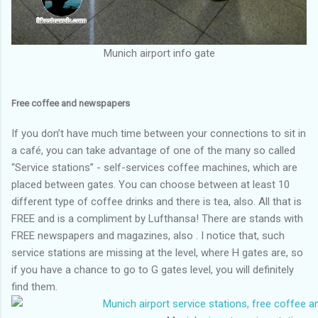
Munich airport info gate
Free coffee and newspapers
If you don’t have much time between your connections to sit in
a café, you can take advantage of one of the many so called
“Service stations” - self-services coffee machines, which are
placed between gates. You can choose between at least 10
different type of coffee drinks and there is tea, also. All that is
FREE and is a compliment by Lufthansa! There are stands with
FREE newspapers and magazines, also . I notice that, such
service stations are missing at the level, where H gates are, so
if you have a chance to go to G gates level, you will definitely
find them.