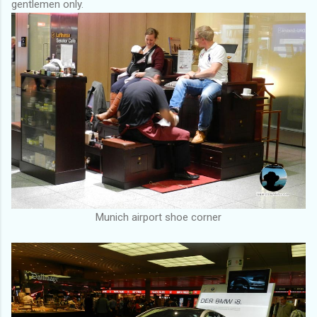
gentlemen only.
Munich airport shoe corner