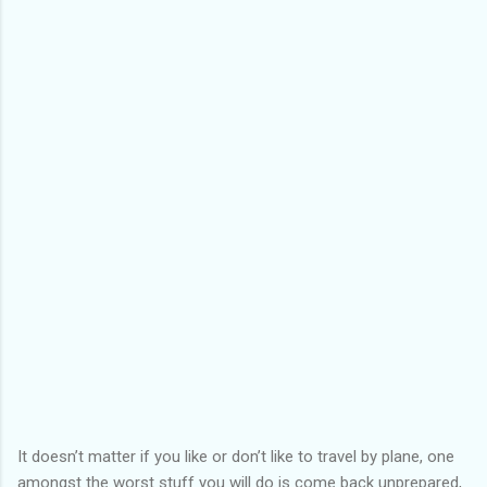
It doesn’t matter if you like or don’t like to travel by plane, one
amongst the worst stuff you will do is come back unprepared,