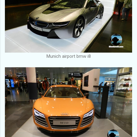
Munich airport bmw i8